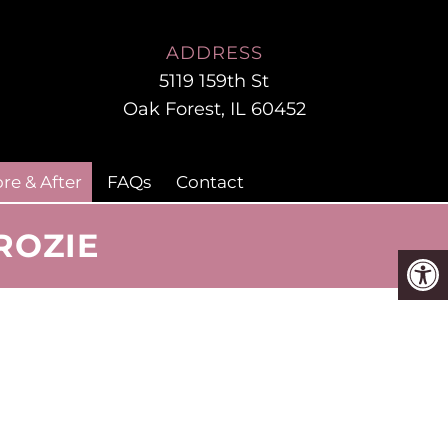
ADDRESS
5119 159th St
Oak Forest, IL 60452
re & After
FAQs
Contact
ROZIE