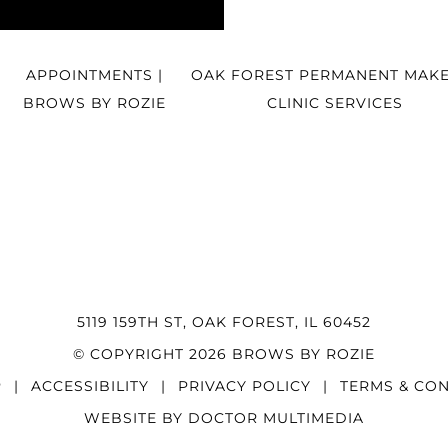
APPOINTMENTS |
OAK FOREST PERMANENT MAKE
BROWS BY ROZIE
CLINIC SERVICES
5119 159TH ST, OAK FOREST, IL 60452
© COPYRIGHT 2026 BROWS BY ROZIE
P
|
ACCESSIBILITY
|
PRIVACY POLICY
|
TERMS & CON
WEBSITE BY DOCTOR MULTIMEDIA