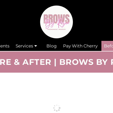
ents
Services
Blog
Pay With Cherry
Befo
RE & AFTER | BROWS BY 