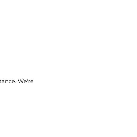
stance. We're