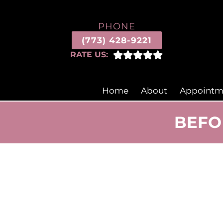
PHONE
(773) 428-9221
RATE US:
Home
About
Appointm
BEFO