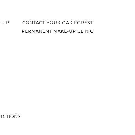
-UP
CONTACT YOUR OAK FOREST
PERMANENT MAKE-UP CLINIC
DITIONS