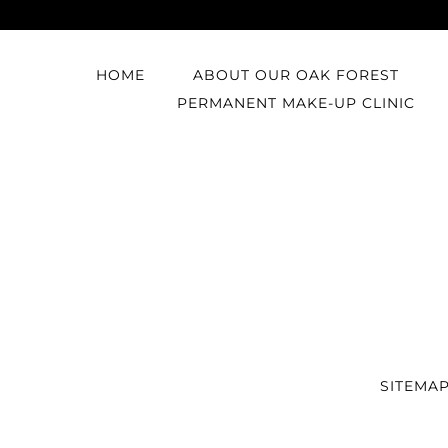
HOME
ABOUT OUR OAK FOREST
PERMANENT MAKE-UP CLINIC
SITEMA