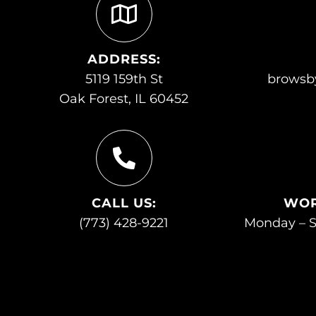
ADDRESS:
5119 159th St
browsb
Oak Forest, IL 60452
CALL US:
WOR
(773) 428-9221
Monday – S