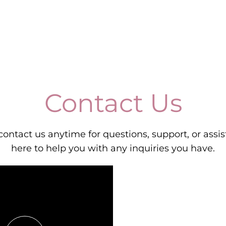
Contact Us
 contact us anytime for questions, support, or assi
here to help you with any inquiries you have.