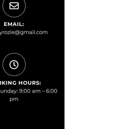
EMAIL:
yrozie@gmail.com
KING HOURS:
unday: 9:00 am – 6:00
pm