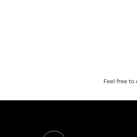
Feel free to