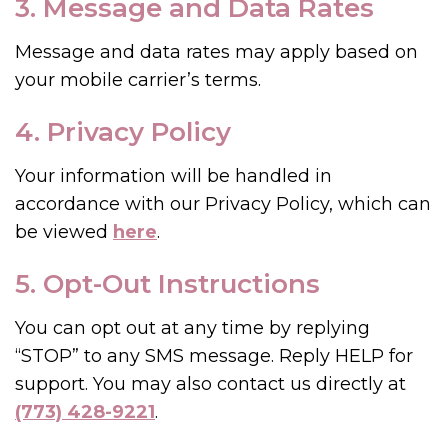
3. Message and Data Rates
Message and data rates may apply based on
your mobile carrier’s terms.
4. Privacy Policy
Your information will be handled in
accordance with our Privacy Policy, which can
be viewed
here
.
5. Opt-Out Instructions
You can opt out at any time by replying
“STOP” to any SMS message. Reply HELP for
support. You may also contact us directly at
(773) 428-9221
.