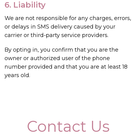
6. Liability
We are not responsible for any charges, errors,
or delays in SMS delivery caused by your
carrier or third-party service providers.
By opting in, you confirm that you are the
owner or authorized user of the phone
number provided and that you are at least 18
years old.
Contact Us