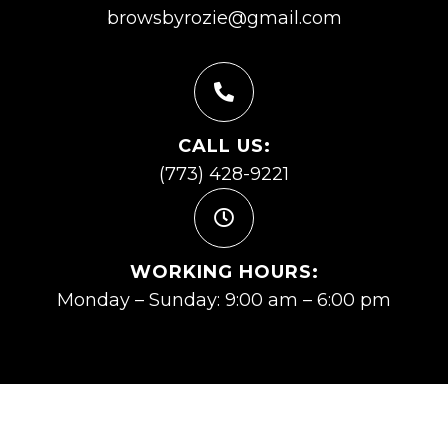
browsbyrozie@gmail.com
CALL US:
(773) 428-9221
WORKING HOURS:
Monday – Sunday: 9:00 am – 6:00 pm