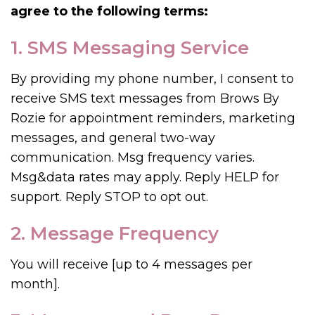
agree to the following terms:
1. SMS Messaging Service
By providing my phone number, I consent to
receive SMS text messages from Brows By
Rozie for appointment reminders, marketing
messages, and general two-way
communication. Msg frequency varies.
Msg&data rates may apply. Reply HELP for
support. Reply STOP to opt out.
2. Message Frequency
You will receive [up to 4 messages per
month].