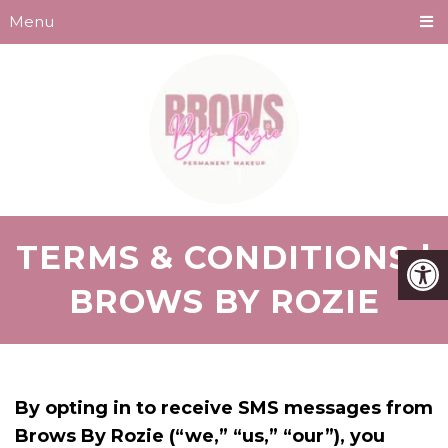
Menu
TERMS & CONDITIONS |
BROWS BY ROZIE
By opting in to receive SMS messages from
Brows By Rozie (“we,” “us,” “our”), you