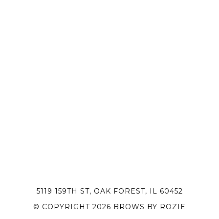
5119 159TH ST, OAK FOREST, IL 60452
© COPYRIGHT 2026 BROWS BY ROZIE