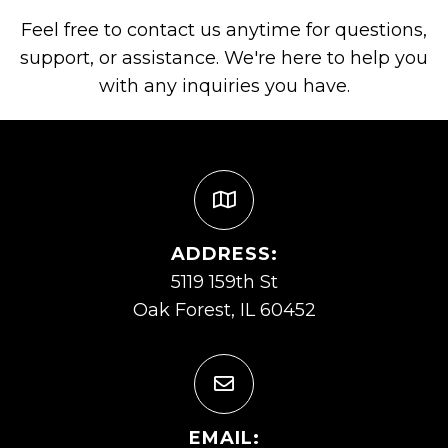
Feel free to contact us anytime for questions,
support, or assistance. We're here to help you
with any inquiries you have.
ADDRESS:
5119 159th St
Oak Forest, IL 60452
EMAIL: